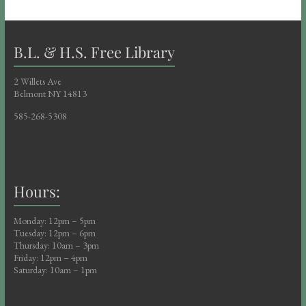
B.L. & H.S. Free Library
2 Willets Ave
Belmont NY 14813
585-268-5308
Hours:
Monday: 12pm – 5pm
Tuesday: 12pm – 6pm
Thursday: 10am – 3pm
Friday: 12pm – 4pm
Saturday: 10am – 1pm