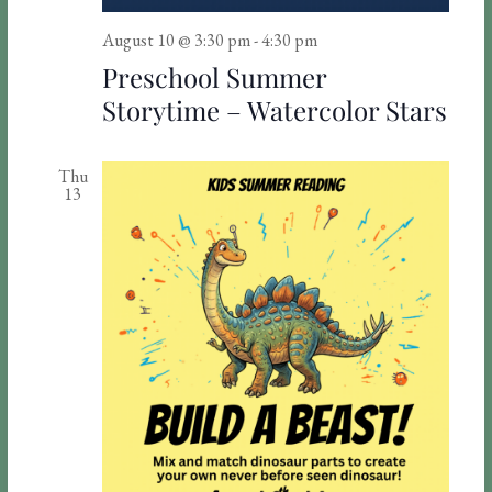
d
a
V
t
August 10 @ 3:30 pm
-
4:30 pm
Preschool Summer
i
i
Storytime – Watercolor Stars
o
e
n
w
Thu
s
13
N
a
v
i
g
a
t