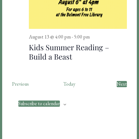
i
o
n
August 13 @ 4:00 pm
-
5:00 pm
Kids Summer Reading –
Build a Beast
E
Previous
Today
Next
v
E
e
v
n
e
Subscribe to calendar
t
n
s
t
s