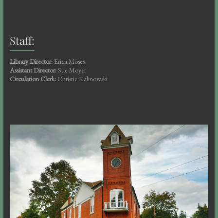
Staff:
Library Director:
Erica Moses
Assistant Director:
Sue Moyer
Circulation Clerk:
Christie Kalinowski