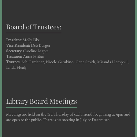
Board of Trustees:
President:
Molly Pike
Vice President:
Deb Burger
Secretary:
Caroline Mapes
Treasurer:
Anna Hribar
Trustees:
Ash Gardener, Nicole Gambino, Gene Smith, Miranda Hemphill,
Linda Healy
Library Board Meetings
Meetings are held on the 3rd Thursday of each month beginning at 4pm and
are open to the public. There is no meeting in July or December.