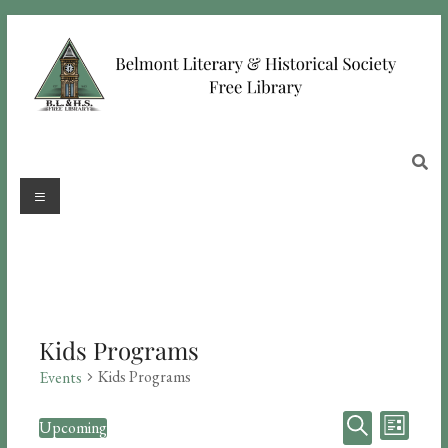
Kids Programs
Kids Programs
Events
E
E
Upcoming
L
S