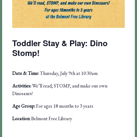
Toddler Stay & Play: Dino
Stomp!
Date & Time:
Thursday, July 9th at 10:30am
Activities:
We’ll read, STOMP, and make our own
Dinosaurs!
Age Group:
For ages 18 months to 3 years
Location:
Belmont Free Library