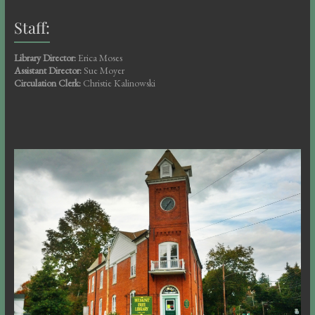
Staff:
Library Director:
Erica Moses
Assistant Director:
Sue Moyer
Circulation Clerk:
Christie Kalinowski