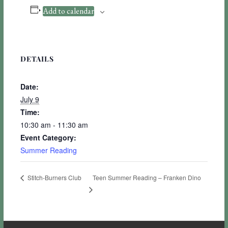
Add to calendar
DETAILS
Date:
July 9
Time:
10:30 am - 11:30 am
Event Category:
Summer Reading
Teen Summer Reading – Franken Dino
Stitch-Burners Club