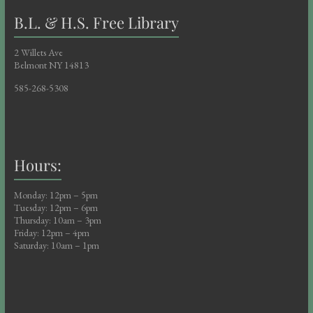
B.L. & H.S. Free Library
2 Willets Ave
Belmont NY 14813
585-268-5308
Hours:
Monday: 12pm – 5pm
Tuesday: 12pm – 6pm
Thursday: 10am – 3pm
Friday: 12pm – 4pm
Saturday: 10am – 1pm