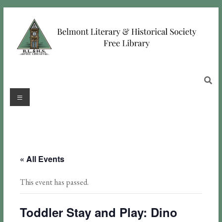
« All Events
This event has passed.
Toddler Stay and Play: Dino