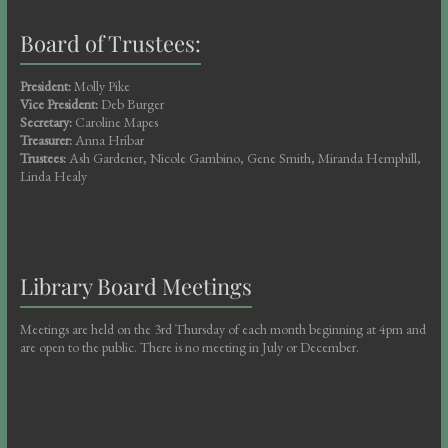
Board of Trustees:
President:
Molly Pike
Vice President:
Deb Burger
Secretary:
Caroline Mapes
Treasurer:
Anna Hribar
Trustees:
Ash Gardener, Nicole Gambino, Gene Smith, Miranda Hemphill,
Linda Healy
Library Board Meetings
Meetings are held on the 3rd Thursday of each month beginning at 4pm and
are open to the public. There is no meeting in July or December.