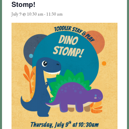
Stomp!
July 9 @ 10:30 am
-
11:30 am