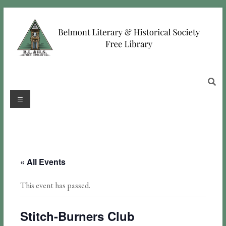
« All Events
This event has passed.
Stitch-Burners Club