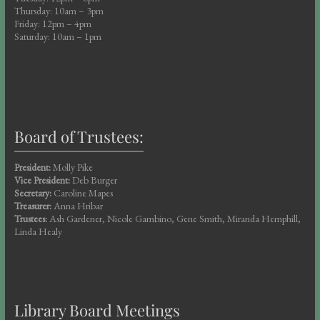
Thursday: 10am – 3pm
Friday: 12pm – 4pm
Saturday: 10am – 1pm
Board of Trustees:
President:
Molly Pike
Vice President:
Deb Burger
Secretary:
Caroline Mapes
Treasurer:
Anna Hribar
Trustees:
Ash Gardener, Nicole Gambino, Gene Smith, Miranda Hemphill,
Linda Healy
Library Board Meetings