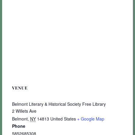
VENUE
Belmont Literary & Historical Society Free Library
2 Willets Ave
Belmont
,
NY
14813
United States
+ Google Map
Phone
5852685308