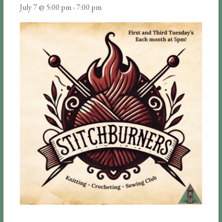
July 7 @ 5:00 pm
-
7:00 pm