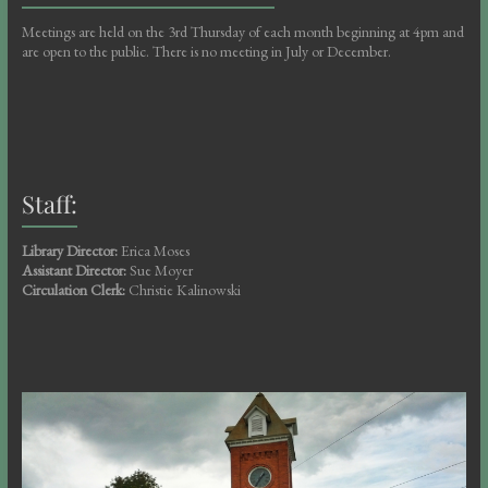
Meetings are held on the 3rd Thursday of each month beginning at 4pm and
are open to the public. There is no meeting in July or December.
Staff:
Library Director:
Erica Moses
Assistant Director:
Sue Moyer
Circulation Clerk:
Christie Kalinowski