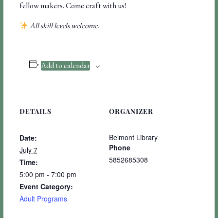
fellow makers. Come craft with us!
All skill levels welcome.
Add to calendar
DETAILS
ORGANIZER
Belmont Library
Date:
Phone
July 7
5852685308
Time:
5:00 pm - 7:00 pm
Event Category:
Adult Programs