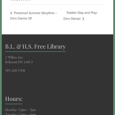
Toddler Stay and Play:
Preschool Summer Storytime –
Dino Dance Off
Dino Stomp!
B.L. & H.S. Free Library
2 Willets Ave
Belmont NY 14813
585-268-5308
Hours:
Monday: 12pm – 5pm
Tuesday: 12pm – 6pm