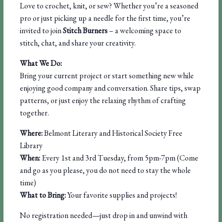
Love to crochet, knit, or sew? Whether you’re a seasoned
pro or just picking up a needle for the first time, you’re
invited to join
Stitch Burners
– a welcoming space to
stitch, chat, and share your creativity.
What We Do:
Bring your current project or start something new while
enjoying good company and conversation. Share tips, swap
patterns, or just enjoy the relaxing rhythm of crafting
together.
Where:
Belmont Literary and Historical Society Free
Library
When:
Every 1st and 3rd Tuesday, from 5pm-7pm (Come
and go as you please, you do not need to stay the whole
time)
What to Bring:
Your favorite supplies and projects!
No registration needed—just drop in and unwind with