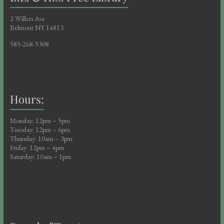
i
o
2 Willets Ave
Belmont NY 14813
n
585-268-5308
Hours:
Monday: 12pm – 5pm
Tuesday: 12pm – 6pm
Thursday: 10am – 3pm
Friday: 12pm – 4pm
Saturday: 10am – 1pm