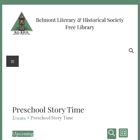
Preschool Story Time
Preschool Story Time
Events
E
E
Upcoming
L
S