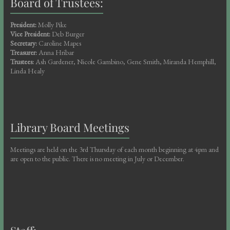
Board of Trustees:
President:
Molly Pike
Vice President:
Deb Burger
Secretary:
Caroline Mapes
Treasurer:
Anna Hribar
Trustees:
Ash Gardener, Nicole Gambino, Gene Smith, Miranda Hemphill,
Linda Healy
Library Board Meetings
Meetings are held on the 3rd Thursday of each month beginning at 4pm and
are open to the public. There is no meeting in July or December.