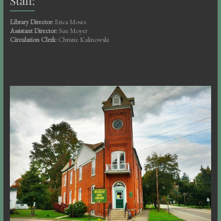
Staff:
Library Director:
Erica Moses
Assistant Director:
Sue Moyer
Circulation Clerk:
Christie Kalinowski