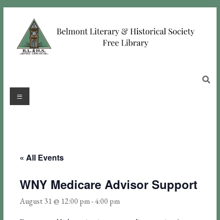
« All Events
WNY Medicare Advisor Support
August 31 @ 12:00 pm
-
4:00 pm