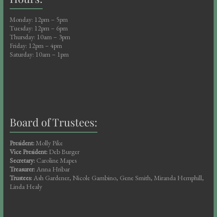
Monday: 12pm – 5pm
Tuesday: 12pm – 6pm
Thursday: 10am – 3pm
Friday: 12pm – 4pm
Saturday: 10am – 1pm
Board of Trustees:
President:
Molly Pike
Vice President:
Deb Burger
Secretary:
Caroline Mapes
Treasurer:
Anna Hribar
Trustees:
Ash Gardener, Nicole Gambino, Gene Smith, Miranda Hemphill,
Linda Healy