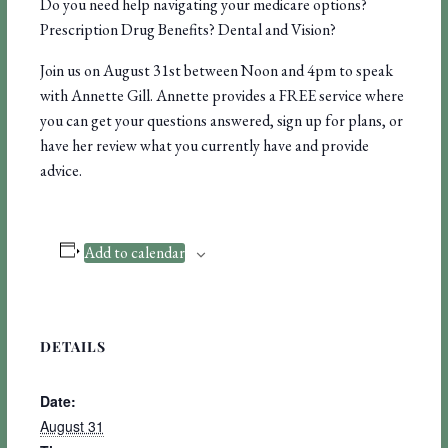
Do you need help navigating your medicare options?
Prescription Drug Benefits? Dental and Vision?
Join us on August 31st between Noon and 4pm to speak
with Annette Gill. Annette provides a FREE service where
you can get your questions answered, sign up for plans, or
have her review what you currently have and provide
advice.
Add to calendar
DETAILS
Date:
August 31