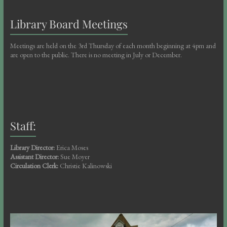
Library Board Meetings
Meetings are held on the 3rd Thursday of each month beginning at 4pm and
are open to the public. There is no meeting in July or December.
Staff:
Library Director:
Erica Moses
Assistant Director:
Sue Moyer
Circulation Clerk:
Christie Kalinowski