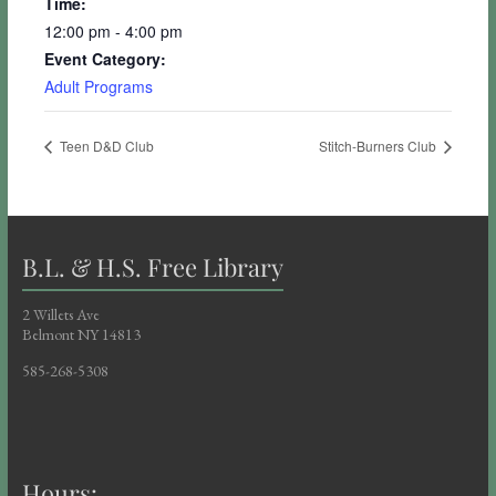
Time:
12:00 pm - 4:00 pm
Event Category:
Adult Programs
Teen D&D Club
Stitch-Burners Club
B.L. & H.S. Free Library
2 Willets Ave
Belmont NY 14813
585-268-5308
Hours: