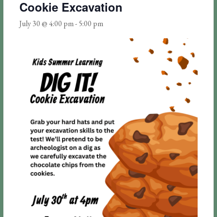
Cookie Excavation
July 30 @ 4:00 pm
-
5:00 pm