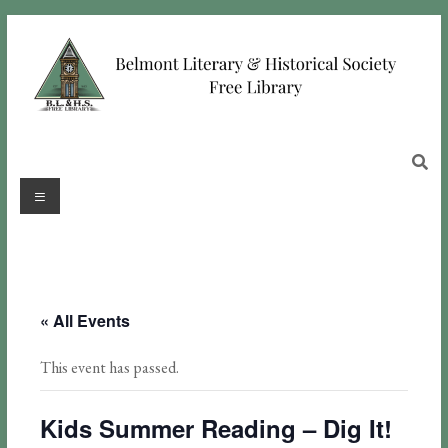
« All Events
This event has passed.
Kids Summer Reading – Dig It!