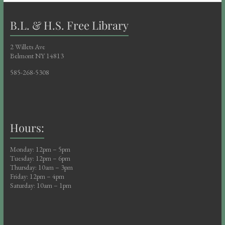
B.L. & H.S. Free Library
2 Willets Ave
Belmont NY 14813
585-268-5308
Hours:
Monday: 12pm – 5pm
Tuesday: 12pm – 6pm
Thursday: 10am – 3pm
Friday: 12pm – 4pm
Saturday: 10am – 1pm