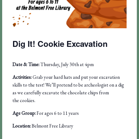
Dig It! Cookie Excavation
Date & Time:
Thursday, July 30th at 4pm
Activities:
Grab your hard hats and put
your excavation
skills to the
test! We’ll pretend to be
archeologist on a dig
as
we carefully excavate the
chocolate chips from
the
cookies.
Age Group:
For ages 6 to 11 years
Location:
Belmont Free Library