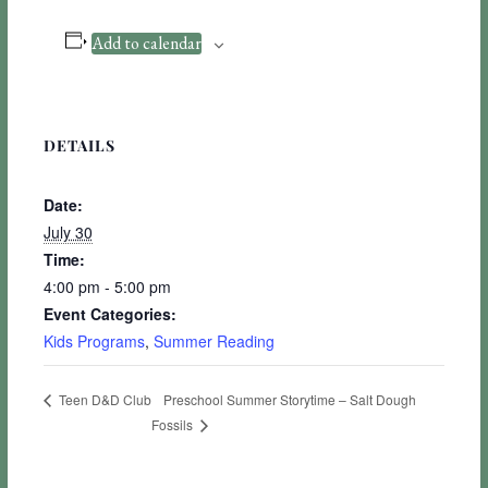
Add to calendar
DETAILS
Date:
July 30
Time:
4:00 pm - 5:00 pm
Event Categories:
Kids Programs
,
Summer Reading
Preschool Summer Storytime – Salt Dough
Teen D&D Club
Fossils