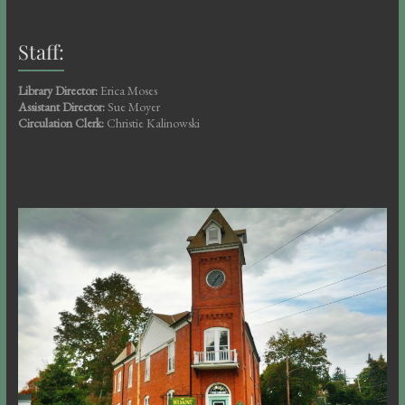
Staff:
Library Director:
Erica Moses
Assistant Director:
Sue Moyer
Circulation Clerk:
Christie Kalinowski