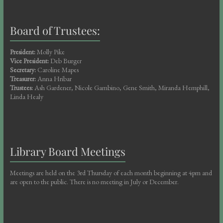
Board of Trustees:
President:
Molly Pike
Vice President:
Deb Burger
Secretary:
Caroline Mapes
Treasurer:
Anna Hribar
Trustees:
Ash Gardener, Nicole Gambino, Gene Smith, Miranda Hemphill,
Linda Healy
Library Board Meetings
Meetings are held on the 3rd Thursday of each month beginning at 4pm and
are open to the public. There is no meeting in July or December.