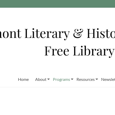
Home
About
Programs
Resources
Newslet