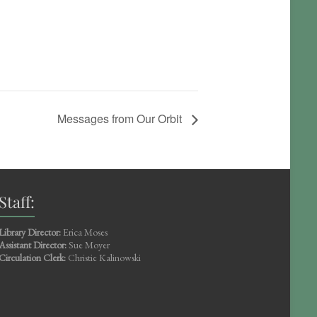
Messages from Our Orbit
Staff:
Library Director:
Erica Moses
Assistant Director:
Sue Moyer
Circulation Clerk:
Christie Kalinowski