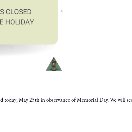
osed today, May 25th in observance of Memorial Day. We will s