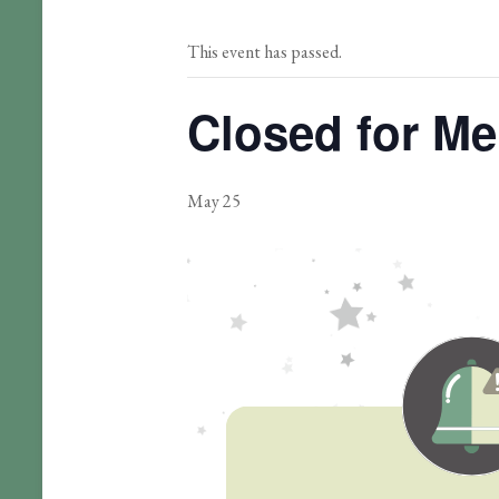
This event has passed.
Closed for Me
May 25