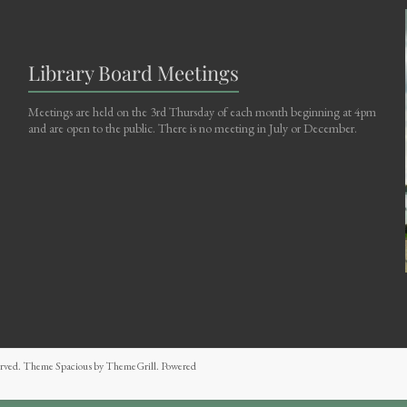
Library Board Meetings
Meetings are held on the 3rd Thursday of each month beginning at 4pm
and are open to the public. There is no meeting in July or December.
eserved. Theme
Spacious
by ThemeGrill. Powered