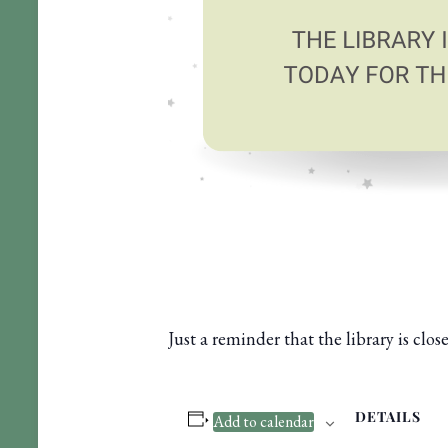
Just a reminder that the library is cl
DETAILS
Add to calendar