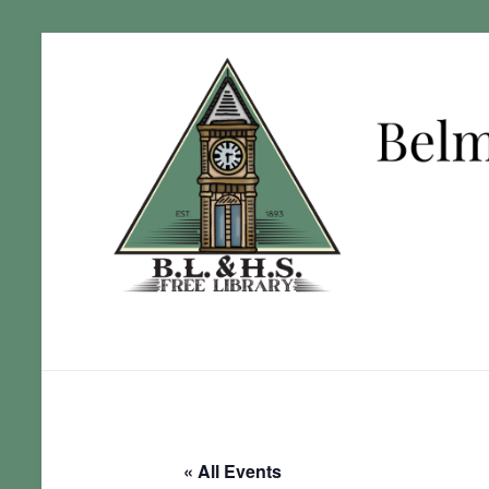
« All Events