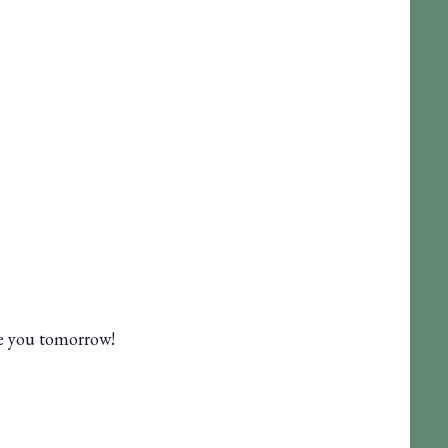
ee you tomorrow!