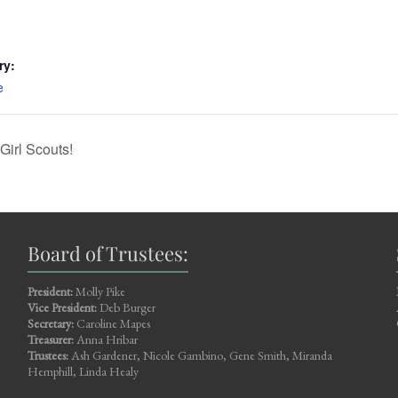
ry:
e
Girl Scouts!
Board of Trustees:
President:
Molly Pike
Vice President:
Deb Burger
Secretary:
Caroline Mapes
Treasurer:
Anna Hribar
Trustees:
Ash Gardener, Nicole Gambino, Gene Smith, Miranda
Hemphill, Linda Healy