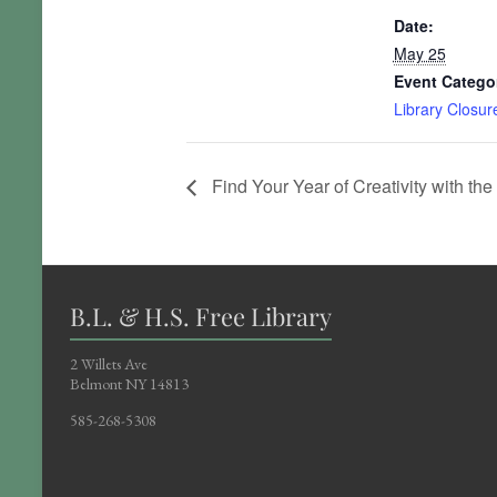
Date:
May 25
Event Catego
Library Closur
Find Your Year of Creativity with the 
B.L. & H.S. Free Library
2 Willets Ave
Belmont NY 14813
585-268-5308