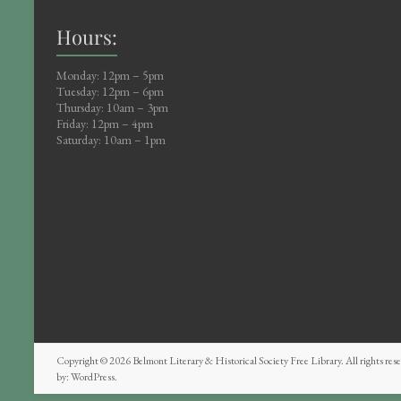
Hours:
Monday: 12pm – 5pm
Tuesday: 12pm – 6pm
Thursday: 10am – 3pm
Friday: 12pm – 4pm
Saturday: 10am – 1pm
Copyright © 2026
Belmont Literary & Historical Society Free Library
. All rights r
by:
WordPress
.