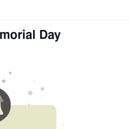
morial Day