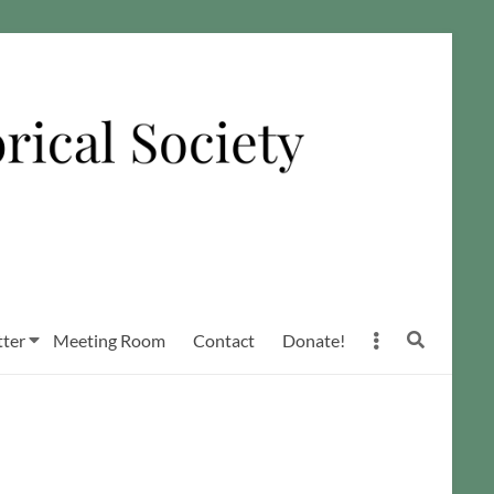
ter
Meeting Room
Contact
Donate!