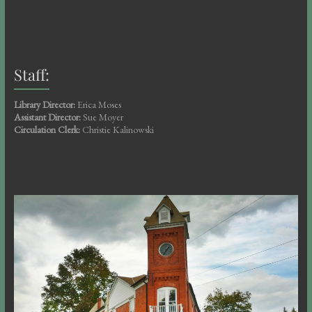
Staff:
Library Director:
Erica Moses
Assistant Director:
Sue Moyer
Circulation Clerk:
Christie Kalinowski