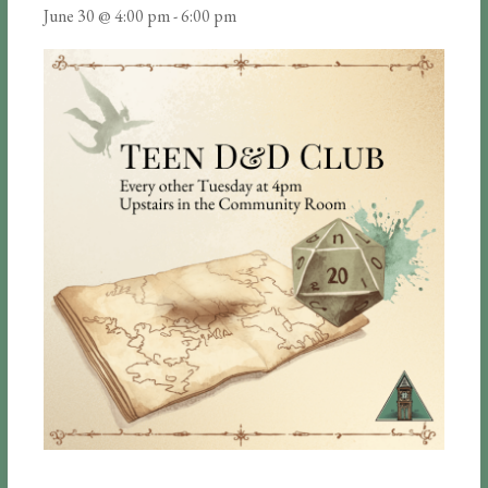
June 30 @ 4:00 pm
-
6:00 pm