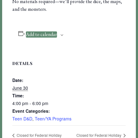
No materials required—we’ll provide the dice, the maps,
and the monsters.
Add to calendar
DETAILS
Date:
June 30
Time:
4:00 pm - 6:00 pm
Event Categories:
Teen D&D
,
Teen/YA Programs
Closed for Federal Holiday
Closed for Federal Holiday