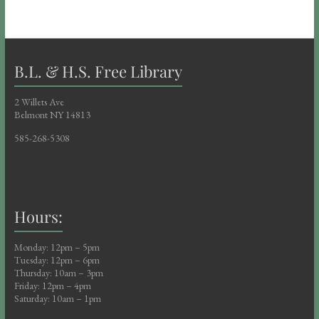
B.L. & H.S. Free Library
2 Willets Ave
Belmont NY 14813
585-268-5308
Hours:
Monday: 12pm – 5pm
Tuesday: 12pm – 6pm
Thursday: 10am – 3pm
Friday: 12pm – 4pm
Saturday: 10am – 1pm