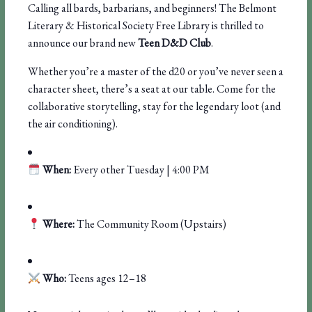
Calling all bards, barbarians, and beginners! The Belmont
Literary & Historical Society Free Library is thrilled to
announce our brand new
Teen D&D Club
.
Whether you’re a master of the d20 or you’ve never seen a
character sheet, there’s a seat at our table. Come for the
collaborative storytelling, stay for the legendary loot (and
the air conditioning).
When:
Every other Tuesday | 4:00 PM
Where:
The Community Room (Upstairs)
Who:
Teens ages 12–18