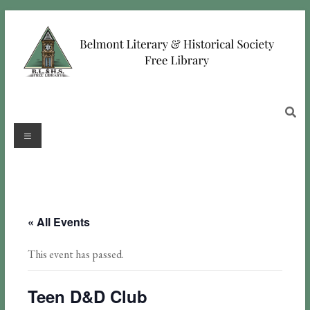
« All Events
This event has passed.
Teen D&D Club