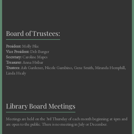
Board of Trustees:
President:
Molly Pike
Vice President:
Deb Burger
Secretary:
Caroline Mapes
Treasurer:
Anna Hribar
Trustees:
Ash Gardener, Nicole Gambino, Gene Smith, Miranda Hemphill,
Linda Healy
Library Board Meetings
Meetings are held on the 3rd Thursday of each month beginning at 4pm and
are open to the public. There is no meeting in July or December.