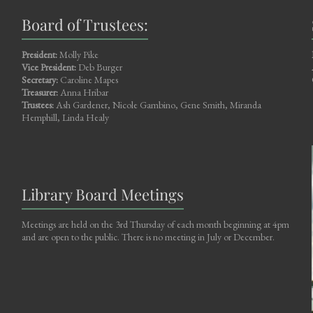
Board of Trustees:
President:
Molly Pike
Vice President:
Deb Burger
Secretary:
Caroline Mapes
Treasurer:
Anna Hribar
Trustees:
Ash Gardener, Nicole Gambino, Gene Smith, Miranda
Hemphill, Linda Healy
Library Board Meetings
Meetings are held on the 3rd Thursday of each month beginning at 4pm
and are open to the public. There is no meeting in July or December.