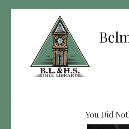
You Did No