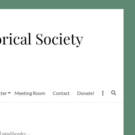
ter
Meeting Room
Contact
Donate!
tal mind-bender….