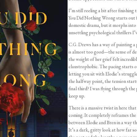
I’m still reeling a bit after finishing
You Did Nothing Wrong starts out fe
domestic drama, but it morphs into
unsettling psychological thrillers I’v
C.G. Drews has a way of painting a 
is almost too good—the sense of de
the weight of her grief felt incredib
claustrophobic. The pacing starts out
letting you sit with Elodie’s struggl
the halfway point, the tension start
final third? I was flying through the
keep up.
There is a massive twist in here that 
coming. It completely reframes th
between Elodie and Bren in a way th
It’s a dark, gritty look at how far s