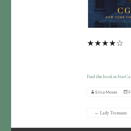
★★★★☆
Find this book in StarCa
Erica Moses
F
←
Lady Tremaine