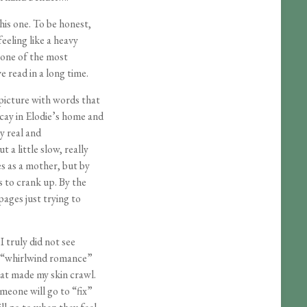
 this one. To be honest,
eling like a heavy
 one of the most
e read in a long time.
picture with words that
cay in Elodie’s home and
ly real and
 a little slow, really
es as a mother, but by
s to crank up. By the
 pages just trying to
I truly did not see
e “whirlwind romance”
at made my skin crawl.
omeone will go to “fix”