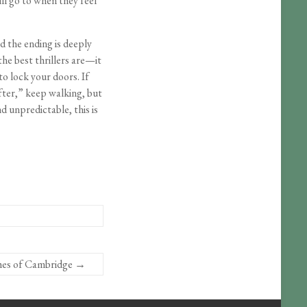
ll go to when they feel
d the ending is deeply
the best thrillers are—it
o lock your doors. If
fter,” keep walking, but
nd unpredictable, this is
hes of Cambridge
→