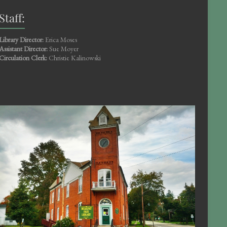
Staff:
Library Director:
Erica Moses
Assistant Director:
Sue Moyer
Circulation Clerk:
Christie Kalinowski