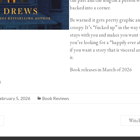
the past and the lengths a person wi
backed into a corner.
Be warned: it gets pretty graphic an
creepy. It’s “fucked up” in the way 
stays with you and makes you want t
you’re looking for a “happily ever a
if you want a story that is visceral a
it.
Book releases in March of 2026
t
ebruary 5, 2026
Book Reviews
Witc