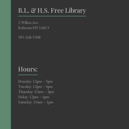
B.L. & H.S. Free Library
2 Willets Ave
Belmont NY 14813
585-268-5308
Hours:
Monday: 12pm – 5pm
Tuesday: 12pm – 6pm
Thursday: 10am – 3pm
Friday: 12pm – 4pm
Saturday: 10am – 1pm