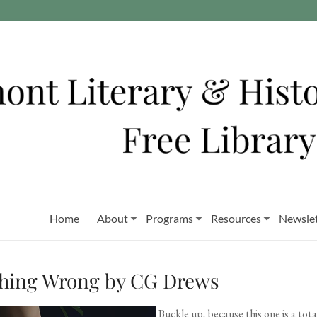
Home
About
Programs
Resources
Newslet
thing Wrong by CG Drews
Buckle up, because this one is a to